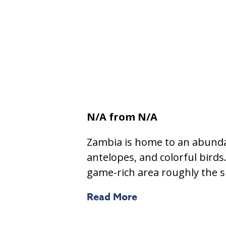
N/A
from N/A
Zambia is home to an abundan
antelopes, and colorful bird
game-rich area roughly the s
Read More