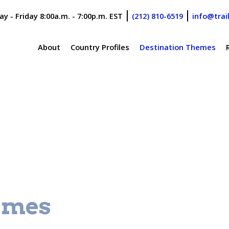
y - Friday 8:00a.m. - 7:00p.m. EST
(212) 810-6519
info@trai
About
Country Profiles
Destination Themes
emes