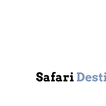
Safari
Dest