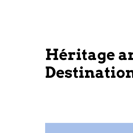
Héritage 
Destinatio