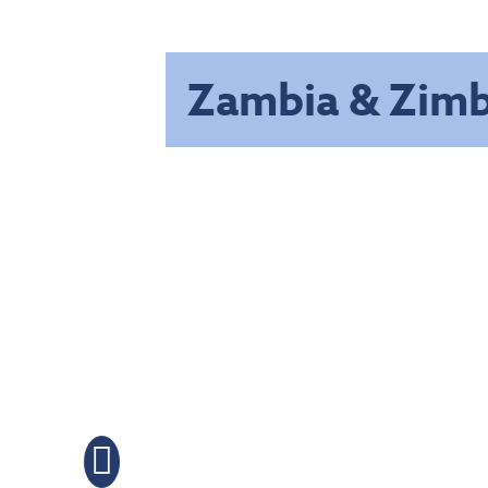
Zambia & Zim