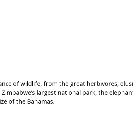
ce of wildlife, from the great herbivores, elus
s. Zimbabwe’s largest national park, the elepha
ize of the Bahamas.