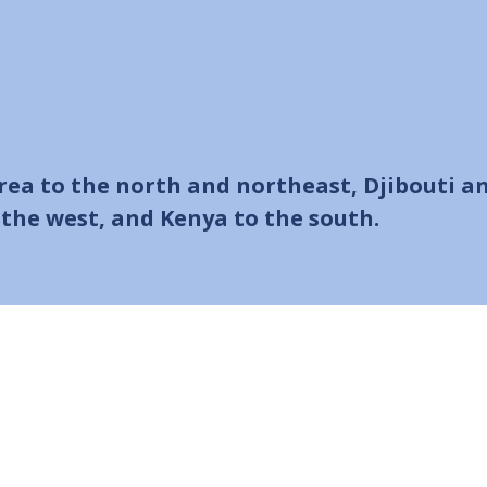
trea to the north and northeast, Djibouti a
the west, and Kenya to the south.