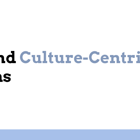
and
Culture-Centr
ns