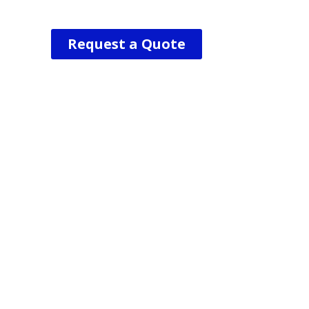
Request a Quote