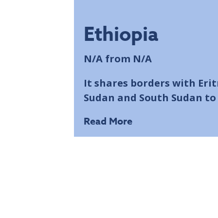
Ethiopia
N/A
from N/A
It shares borders with Eri
Sudan and South Sudan to 
Read More