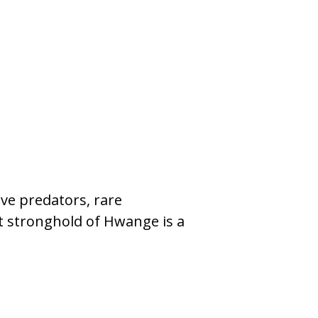
N/A
from N/
ive predators, rare
Botswana is h
nt stronghold of Hwange is a
smaller antelo
150 found onl
Read More