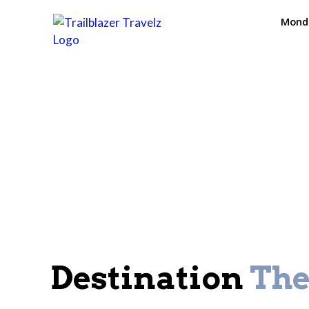
Monda
Destination
Th