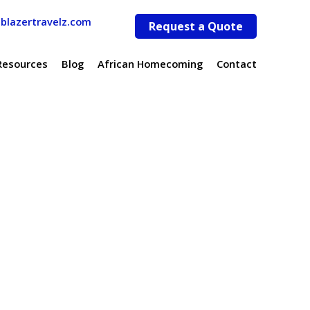
lblazertravelz.com
Request a Quote
Resources
Blog
African Homecoming
Contact