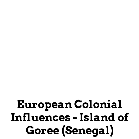
European Colonial
Influences - Island of
Goree (Senegal)