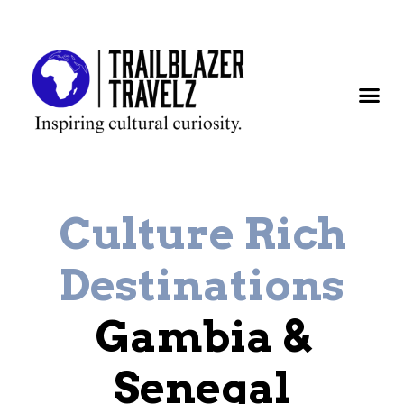
Country Prof
Destination 
African
Culture Rich
Destinations
Gambia &
Senegal