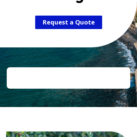
Request a Quote