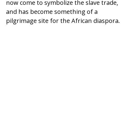
now come to symbolize the slave trade,
and has become something of a
pilgrimage site for the African diaspora.