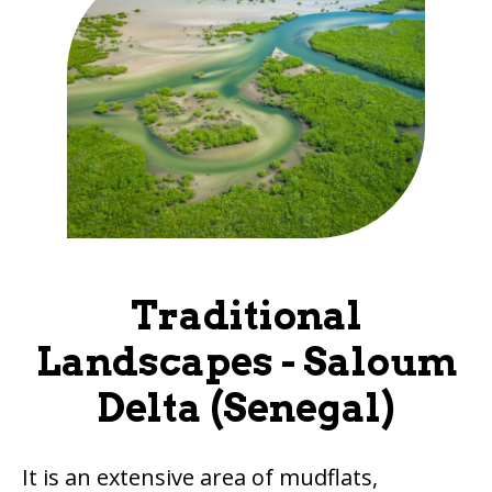
Traditional
Landscapes - Saloum
Delta (Senegal)
It is an extensive area of mudflats,