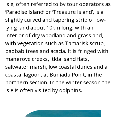
isle, often referred to by tour operators as
‘Paradise Island’ or ‘Treasure Island’, is a
slightly curved and tapering strip of low-
lying land about 10km long; with an
interior of dry woodland and grassland,
with vegetation such as Tamarisk scrub,
baobab trees and acacia. It is fringed with
mangrove creeks, tidal sand flats,
saltwater marsh, low coastal dunes and a
coastal lagoon, at Buniadu Point, in the
northern section. In the winter season the
isle is often visited by dolphins.