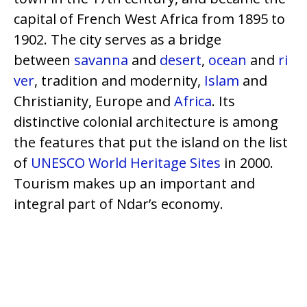
capital of French West Africa from 1895 to
1902. The city serves as a bridge
between
savanna
and
desert
,
ocean
and
ri
ver
, tradition and modernity,
Islam
and
Christianity, Europe and
Africa
. Its
distinctive colonial architecture is among
the features that put the island on the list
of
UNESCO
World Heritage Sites
in 2000.
Tourism makes up an important and
integral part of Ndar’s economy.