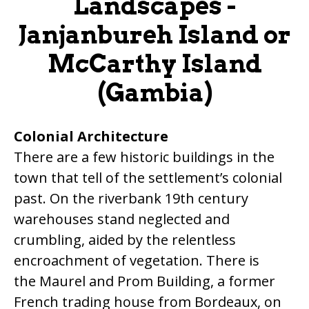
Landscapes -
Janjanbureh Island or
McCarthy Island
(Gambia)
Colonial Architecture
There are a few historic buildings in the
town that tell of the settlement’s colonial
past. On the riverbank 19th century
warehouses stand neglected and
crumbling, aided by the relentless
encroachment of vegetation. There is
the Maurel and Prom Building, a former
French trading house from Bordeaux, on