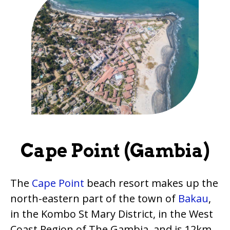
Cape Point (Gambia)
The
Cape Point
beach resort makes up the
north-eastern part of the town of
Bakau
,
in the Kombo St Mary District, in the West
Coast Region of The Gambia, and is 12km