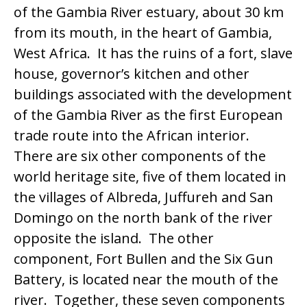
of the Gambia River estuary, about 30 km
from its mouth, in the heart of Gambia,
West Africa. It has the ruins of a fort, slave
house, governor’s kitchen and other
buildings associated with the development
of the Gambia River as the first European
trade route into the African interior.
There are six other components of the
world heritage site, five of them located in
the villages of Albreda, Juffureh and San
Domingo on the north bank of the river
opposite the island. The other
component, Fort Bullen and the Six Gun
Battery, is located near the mouth of the
river. Together, these seven components