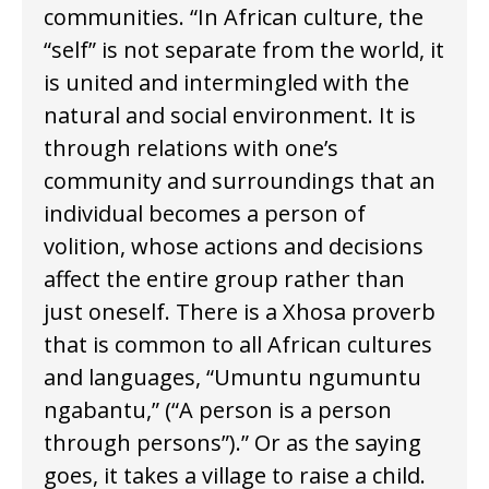
communities. “In African culture, the
“self” is not separate from the world, it
is united and intermingled with the
natural and social environment. It is
through relations with one’s
community and surroundings that an
individual becomes a person of
volition, whose actions and decisions
affect the entire group rather than
just oneself. There is a Xhosa proverb
that is common to all African cultures
and languages, “Umuntu ngumuntu
ngabantu,” (“A person is a person
through persons”).” Or as the saying
goes, it takes a village to raise a child.