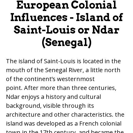
European Colonial
Influences - Island of
Saint-Louis or Ndar
(Senegal)
The island of Saint-Louis is located in the
mouth of the Senegal River, a little north
of the continent’s westernmost
point. After more than three centuries,
Ndar enjoys a history and cultural
background, visible through its
architecture and other characteristics. the
island was developed as a French colonial
town in the 17th century, and became the