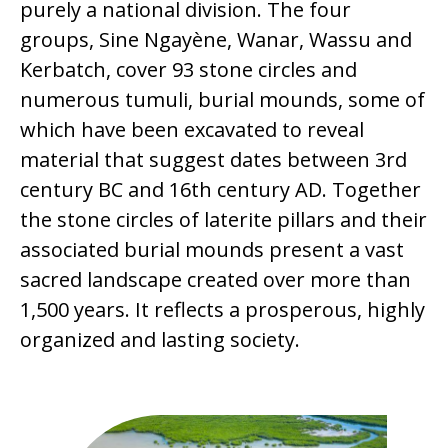
purely a national division. The four
groups, Sine Ngayène, Wanar, Wassu and
Kerbatch, cover 93 stone circles and
numerous tumuli, burial mounds, some of
which have been excavated to reveal
material that suggest dates between 3rd
century BC and 16th century AD. Together
the stone circles of laterite pillars and their
associated burial mounds present a vast
sacred landscape created over more than
1,500 years. It reflects a prosperous, highly
organized and lasting society.