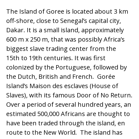
The Island of Goree is located about 3 km
off-shore, close to Senegal’s capital city,
Dakar. It is a small island, approximately
600 m x 250 m, that was possibly Africa’s
biggest slave trading center from the
15th to 19th centuries. It was first
colonized by the Portuguese, followed by
the Dutch, British and French. Gorée
Island’s Maison des esclaves (House of
Slaves), with its famous Door of No Return.
Over a period of several hundred years, an
estimated 500,000 Africans are thought to
have been traded through the island, en
route to the New World. The island has