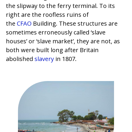
the slipway to the ferry terminal. To its
right are the roofless ruins of
the
CFAO
Building. These structures are
sometimes erroneously called ‘slave
houses’ or ‘slave market’, they are not, as
both were built long after Britain
abolished
slavery
in 1807.