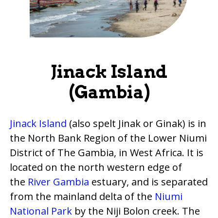
Jinack Island
(Gambia)
Jinack Island
(also spelt Jinak or Ginak) is in
the North Bank Region of the Lower Niumi
District of The Gambia, in West Africa. It is
located on the north western edge of
the
River Gambia
estuary, and is separated
from the mainland delta of the
Niumi
National Park
by the Niji Bolon creek. The