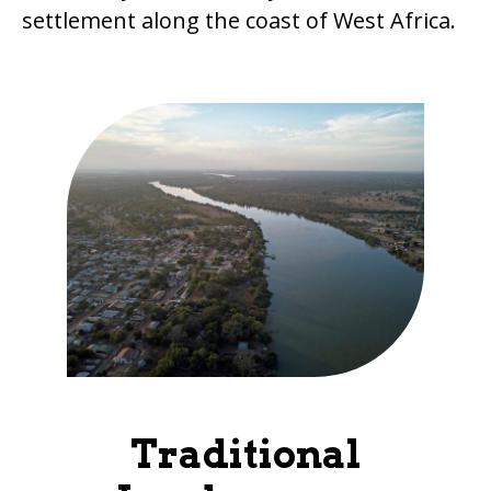
settlement along the coast of West Africa.
Traditional