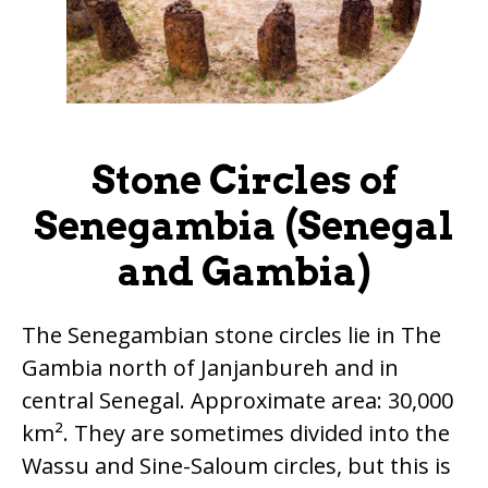
Stone Circles of
Senegambia (Senegal
and Gambia)
The Senegambian stone circles lie in The
Gambia north of Janjanbureh and in
central Senegal. Approximate area: 30,000
km². They are sometimes divided into the
Wassu and Sine-Saloum circles, but this is