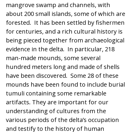
mangrove swamp and channels, with
about 200 small islands, some of which are
forested. It has been settled by fishermen
for centuries, and a rich cultural history is
being pieced together from archaeological
evidence in the delta. In particular, 218
man-made mounds, some several
hundred meters long and made of shells
have been discovered. Some 28 of these
mounds have been found to include burial
tumuli containing some remarkable
artifacts. They are important for our
understanding of cultures from the
various periods of the delta’s occupation
and testify to the history of human