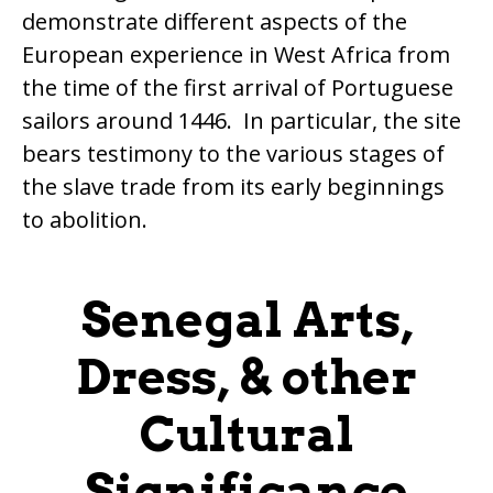
demonstrate different aspects of the
European experience in West Africa from
the time of the first arrival of Portuguese
sailors around 1446. In particular, the site
bears testimony to the various stages of
the slave trade from its early beginnings
to abolition.
Senegal Arts,
Dress, & other
Cultural
Significance