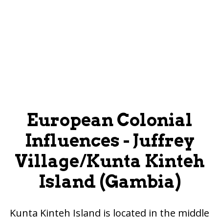
European Colonial
Influences - Juffrey
Village/Kunta Kinteh
Island (Gambia)
Kunta Kinteh Island is located in the middle