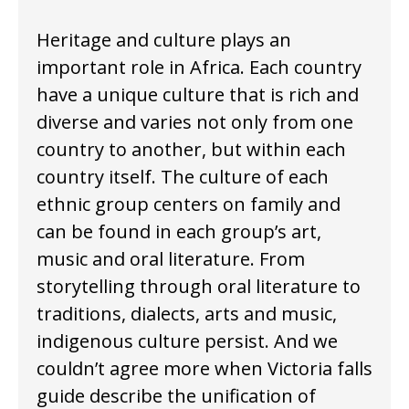
Heritage and culture plays an
important role in Africa. Each country
have a unique culture that is rich and
diverse and varies not only from one
country to another, but within each
country itself. The culture of each
ethnic group centers on family and
can be found in each group’s art,
music and oral literature. From
storytelling through oral literature to
traditions, dialects, arts and music,
indigenous culture persist. And we
couldn’t agree more when Victoria falls
guide describe the unification of