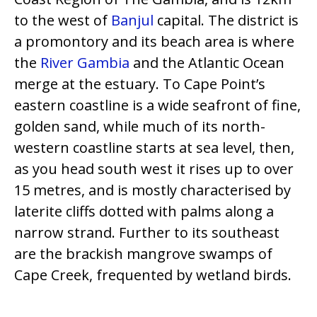
to the west of
Banjul
capital. The district is
a promontory and its beach area is where
the
River Gambia
and the Atlantic Ocean
merge at the estuary. To Cape Point’s
eastern coastline is a wide seafront of fine,
golden sand, while much of its north-
western coastline starts at sea level, then,
as you head south west it rises up to over
15 metres, and is mostly characterised by
laterite cliffs dotted with palms along a
narrow strand. Further to its southeast
are the brackish mangrove swamps of
Cape Creek, frequented by wetland birds.