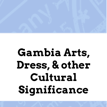
Gambia Arts,
Dress, & other
Cultural
Significance