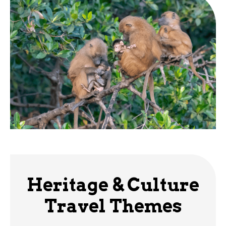
Heritage & Culture
Travel Themes