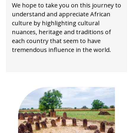
We hope to take you on this journey to
understand and appreciate African
culture by highlighting cultural
nuances, heritage and traditions of
each country that seem to have
tremendous influence in the world.