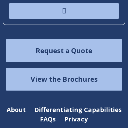
Request a Quote
View the Brochures
About
Differentiating Capabilities
FAQs
Privacy