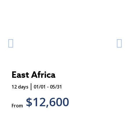
East Africa
12 days
01/01 - 05/31
$12,600
From