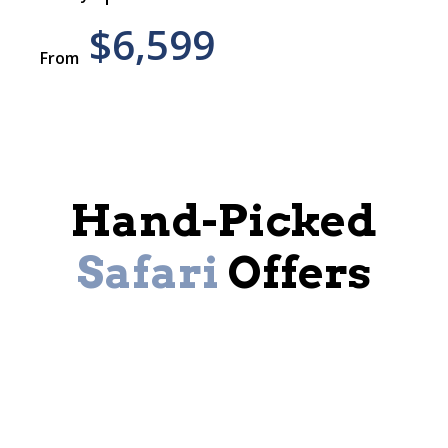
$6,599
From
Hand-Picked
Safari
Offers