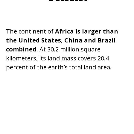
The continent of
Africa is larger than
the United States, China and Brazil
combined
. At 30.2 million square
kilometers, its land mass covers 20.4
percent of the earth’s total land area.