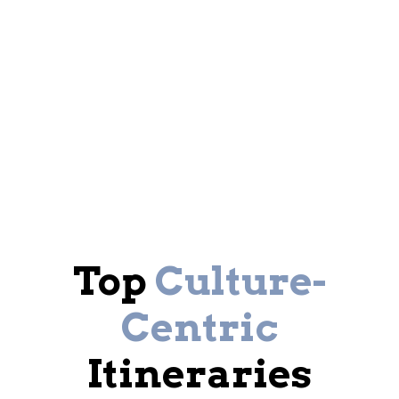
Top
Culture-
Centric
Itineraries