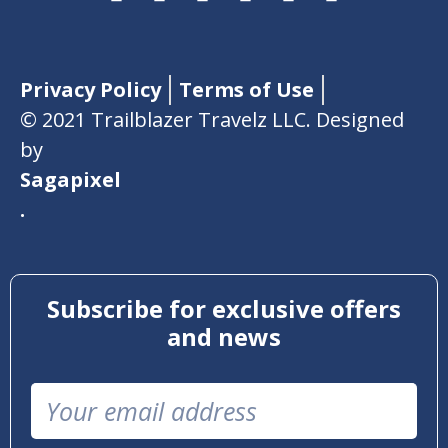
Privacy Policy
Terms of Use
© 2021 Trailblazer Travelz LLC. Designed
by
Sagapixel
.
Subscribe for exclusive offers
and news