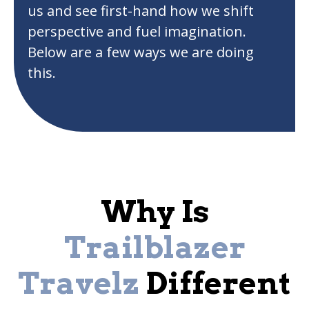
us and see first-hand how we shift
perspective and fuel imagination.
Below are a few ways we are doing
this.
Why Is
Trailblazer
Travelz
Different