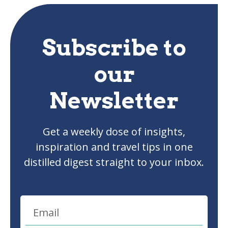
Subscribe to
our
Newsletter
Get a weekly dose of insights,
inspiration and travel tips in one
distilled digest straight to your inbox.