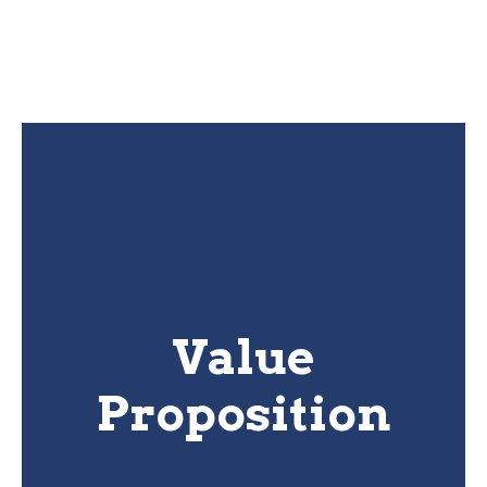
Value
Proposition