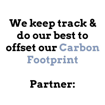
We keep track &
do our best to
offset our
Carbon
Footprint
Partner: