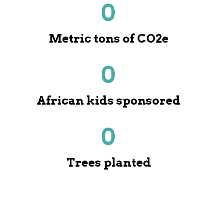
0
Metric tons of CO2e
0
African kids sponsored
0
Trees planted