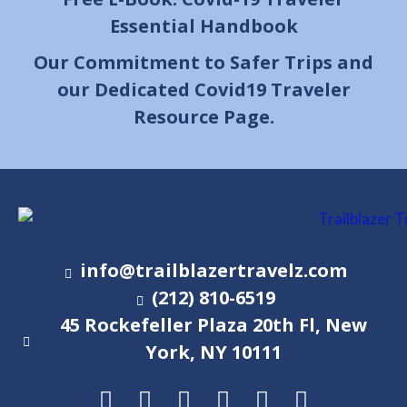
Essential Handbook
Our Commitment to Safer Trips and
our Dedicated Covid19 Traveler
Resource Page.
info@trailblazertravelz.com
(212) 810-6519
45 Rockefeller Plaza 20th Fl, New
York, NY 10111