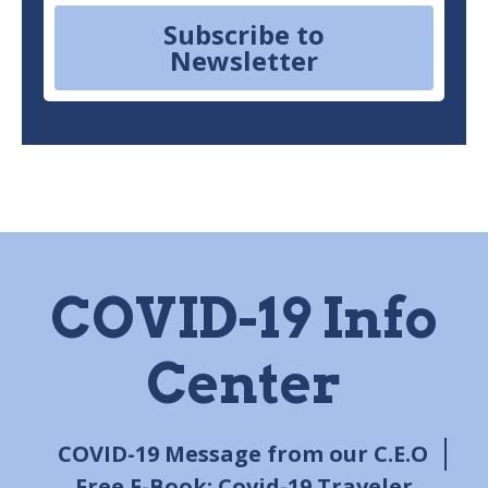
Subscribe to
Newsletter
COVID-19 Info
Center
COVID-19 Message from our C.E.O
Free E-Book: Covid-19 Traveler