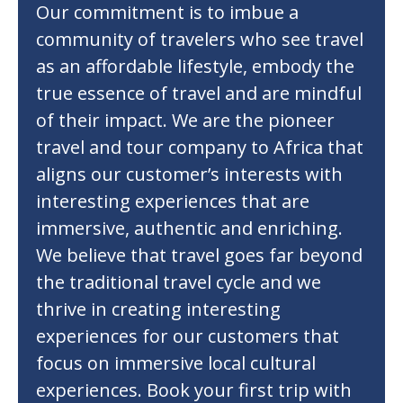
Our commitment is to imbue a
community of travelers who see travel
as an affordable lifestyle, embody the
true essence of travel and are mindful
of their impact. We are the pioneer
travel and tour company to Africa that
aligns our customer’s interests with
interesting experiences that are
immersive, authentic and enriching.
We believe that travel goes far beyond
the traditional travel cycle and we
thrive in creating interesting
experiences for our customers that
focus on immersive local cultural
experiences. Book your first trip with