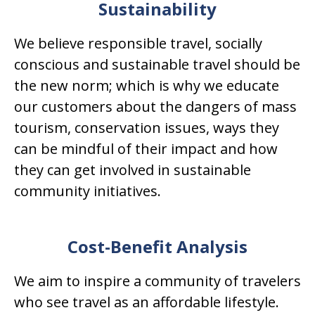
Sustainability
We believe responsible travel, socially
conscious and sustainable travel should be
the new norm; which is why we educate
our customers about the dangers of mass
tourism, conservation issues, ways they
can be mindful of their impact and how
they can get involved in sustainable
community initiatives.
Cost-Benefit Analysis
We aim to inspire a community of travelers
who see travel as an affordable lifestyle.