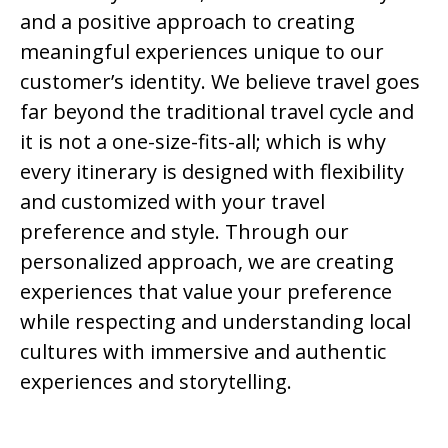
and a positive approach to creating
meaningful experiences unique to our
customer’s identity. We believe travel goes
far beyond the traditional travel cycle and
it is not a one-size-fits-all; which is why
every itinerary is designed with flexibility
and customized with your travel
preference and style. Through our
personalized approach, we are creating
experiences that value your preference
while respecting and understanding local
cultures with immersive and authentic
experiences and storytelling.