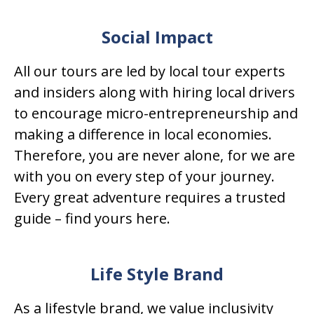
Social Impact
All our tours are led by local tour experts
and insiders along with hiring local drivers
to encourage micro-entrepreneurship and
making a difference in local economies.
Therefore, you are never alone, for we are
with you on every step of your journey.
Every great adventure requires a trusted
guide – find yours here.
Life Style Brand
As a lifestyle brand, we value inclusivity