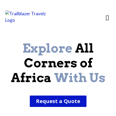
Country Prof
Destination 
African
Explore
All
Corners of
Africa
With Us
Request a Quote