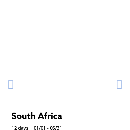
South Africa
12 days
01/01 - 05/31