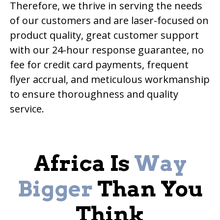
Therefore, we thrive in serving the needs
of our customers and are laser-focused on
product quality, great customer support
with our 24-hour response guarantee, no
fee for credit card payments, frequent
flyer accrual, and meticulous workmanship
to ensure thoroughness and quality
service.
Africa Is
Way
Bigger
Than You
Think