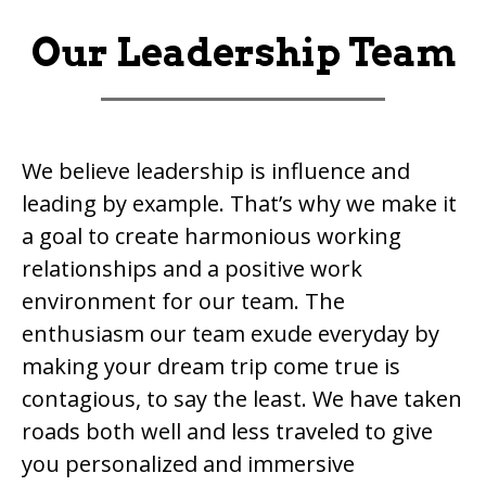
Our Leadership Team
We believe leadership is influence and
leading by example. That’s why we make it
a goal to create harmonious working
relationships and a positive work
environment for our team. The
enthusiasm our team exude everyday by
making your dream trip come true is
contagious, to say the least. We have taken
roads both well and less traveled to give
you personalized and immersive