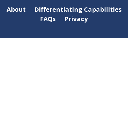
About
Differentiating Capabilities
FAQs
Privacy