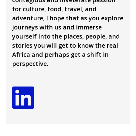
for culture, food, travel, and
adventure, I hope that as you explore
journeys with us and immerse
yourself into the places, people, and
stories you will get to know the real
Africa and perhaps get a shift in
perspective.