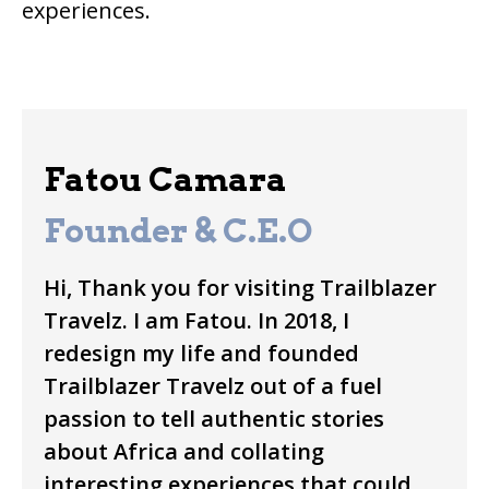
experiences.
Fatou Camara
Founder & C.E.O
Hi, Thank you for visiting Trailblazer
Travelz. I am Fatou. In 2018, I
redesign my life and founded
Trailblazer Travelz out of a fuel
passion to tell authentic stories
about Africa and collating
interesting experiences that could