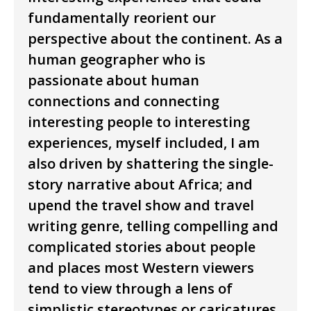
fundamentally reorient our
perspective about the continent. As a
human geographer who is
passionate about human
connections and connecting
interesting people to interesting
experiences, myself included, I am
also driven by shattering the single-
story narrative about Africa; and
upend the travel show and travel
writing genre, telling compelling and
complicated stories about people
and places most Western viewers
tend to view through a lens of
simplistic stereotypes or caricatures.