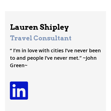
Lauren Shipley
Travel Consultant
“ I’m in love with cities I’ve never been
to and people I’ve never met.” ~John
Green~