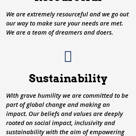
We are extremely resourceful and we go out
our way to make sure your needs are met.
We are a team of dreamers and doers.
Sustainability
With grave humility we are committed to be
part of global change and making an
impact. Our beliefs and values are deeply
rooted on social impact, inclusivity and
sustainability with the aim of empowering