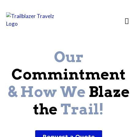
Country Prof
Destination 
African
Our
Commintment
& How We
Blaze
the
Trail!
Request a Quote