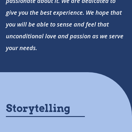
passionate about it. We are dedicated to
give you the best experience. We hope that
you will be able to sense and feel that
unconditional love and passion as we serve
your needs.
Storytelling