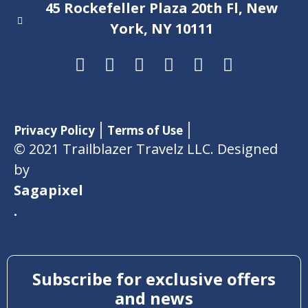
45 Rockefeller Plaza 20th Fl, New
York, NY 10111
Privacy Policy
Terms of Use
© 2021 Trailblazer Travelz LLC. Designed
by
Sagapixel
.
Subscribe for exclusive offers
and news