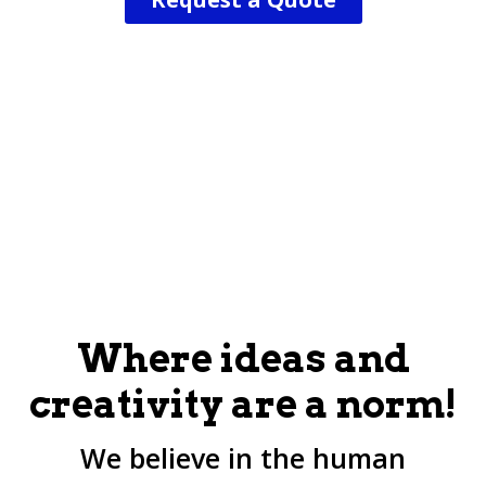
Where ideas and
creativity are a norm!
We believe in the human