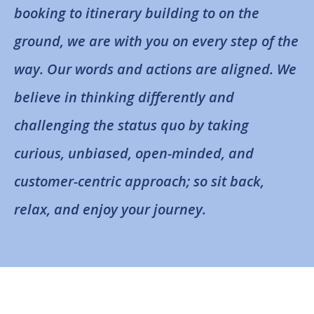
booking to itinerary building to on the
ground, we are with you on every step of the
way. Our words and actions are aligned. We
believe in thinking differently and
challenging the status quo by taking
curious, unbiased, open-minded, and
customer-centric approach; so sit back,
relax, and enjoy your journey.