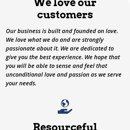
We love our
customers
Our business is built and founded on love.
We love what we do and are strongly
passionate about it. We are dedicated to
give you the best experience. We hope that
you will be able to sense and feel that
unconditional love and passion as we serve
your needs.
Resourceful