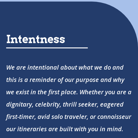
Intentness
We are intentional about what we do and
this is a reminder of our purpose and why
we exist in the first place. Whether you are a
dignitary, celebrity, thrill seeker, eagered
first-timer, avid solo traveler, or connoisseur
our itineraries are built with you in mind.