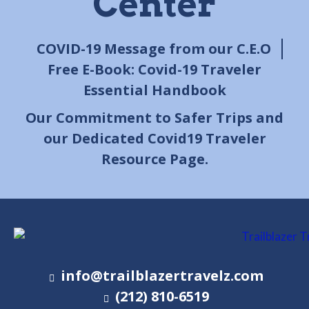
Center
COVID-19 Message from our C.E.O
Free E-Book: Covid-19 Traveler
Essential Handbook
Our Commitment to Safer Trips and
our Dedicated Covid19 Traveler
Resource Page.
info@trailblazertravelz.com
(212) 810-6519