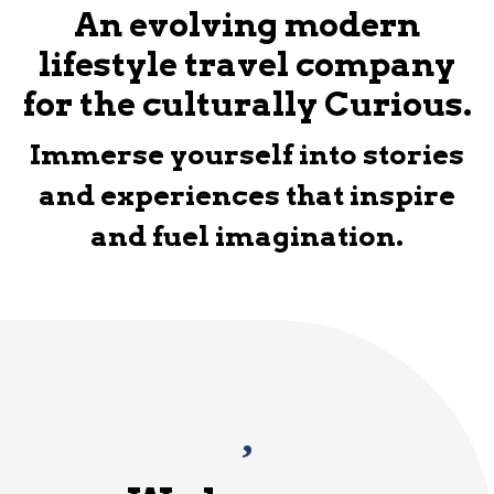
An evolving modern
lifestyle travel company
for the culturally Curious.
Immerse yourself into stories
and experiences that inspire
and fuel imagination.