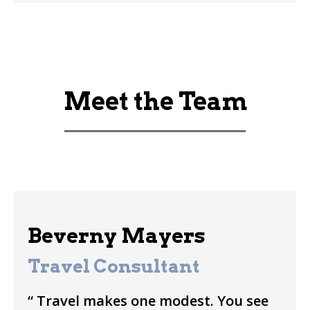
Meet the Team
Beverny Mayers
Travel Consultant
“ Travel makes one modest. You see