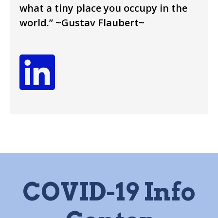
what a tiny place you occupy in the
world.” ~Gustav Flaubert~
COVID-19 Info