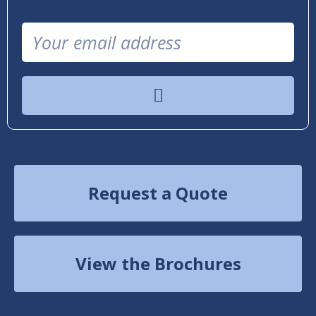
Request a Quote
View the Brochures