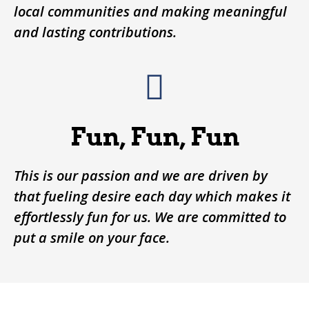
local communities and making meaningful
and lasting contributions.
Fun, Fun, Fun
This is our passion and we are driven by
that fueling desire each day which makes it
effortlessly fun for us. We are committed to
put a smile on your face.