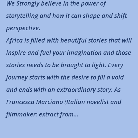
We Strongly believe in the power of
storytelling and how it can shape and shift
perspective.
Africa is filled with beautiful stories that will
inspire and fuel your imagination and those
stories needs to be brought to light. Every
journey starts with the desire to fill a void
and ends with an extraordinary story. As
Francesca Marciano (Italian novelist and
filmmaker; extract from…