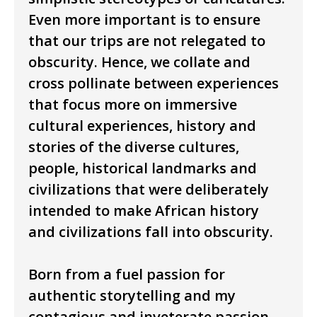
Even more important is to ensure
that our trips are not relegated to
obscurity. Hence, we collate and
cross pollinate between experiences
that focus more on immersive
cultural experiences, history and
stories of the diverse cultures,
people, historical landmarks and
civilizations that were deliberately
intended to make African history
and civilizations fall into obscurity.
Born from a fuel passion for
authentic storytelling and my
contagious and inveterate passion