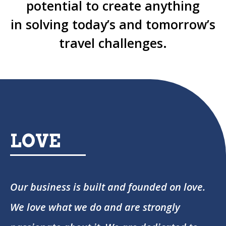
potential to create anything
in solving today’s and tomorrow’s
travel challenges.
LOVE
Our business is built and founded on love.
We love what we do and are strongly