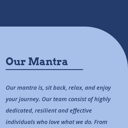
Our Mantra
Our mantra is, sit back, relax, and enjoy
your journey. Our team consist of highly
dedicated, resilient and effective
individuals who love what we do. From